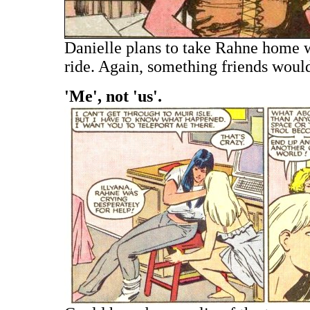
Danielle plans to take Rahne home w
ride. Again, something friends woul
'Me', not 'us'.