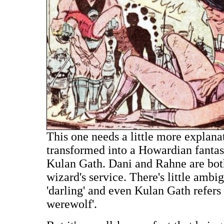
This one needs a little more explan
transformed into a Howardian fantasy
Kulan Gath. Dani and Rahne are both 
wizard's service. There's little ambi
'darling' and even Kulan Gath refers
werewolf'.