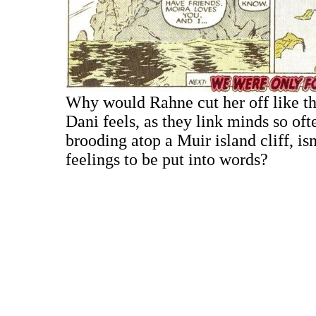
Why would Rahne cut her off like 
Dani feels, as they link minds so of
brooding atop a Muir island cliff, isn
feelings to be put into words?