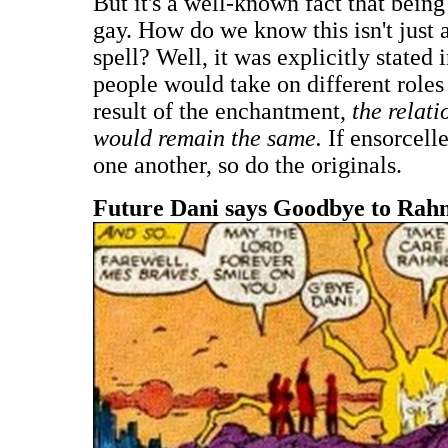
But it's a well-known fact that bein
gay. How do we know this isn't just a
spell? Well, it was explicitly stated 
people would take on different role
result of the enchantment,
the relat
would remain the same.
If ensorcell
one another, so do the originals.
Future Dani says Goodbye to Rah