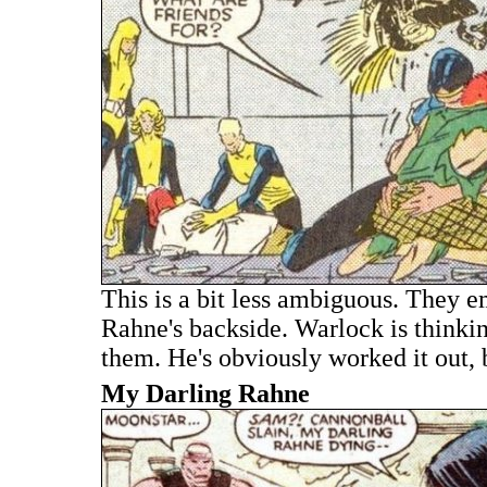
This is a bit less ambiguous. They e
Rahne's backside. Warlock is thinking
them. He's obviously worked it out, 
My Darling Rahne