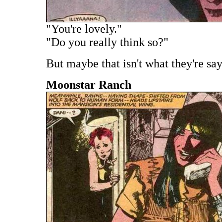
"You're lovely."
"Do you really think so?"
But maybe that isn't what they're say
Moonstar Ranch