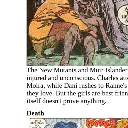
The New Mutants and Muir Islanders
injured and unconscious. Charles att
Moira, while Dani rushes to Rahne's 
they love. But the girls are best frie
itself doesn't prove anything.
Death