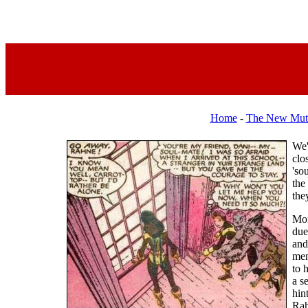
Home
-
The New Mut
We'
clo
'so
the
the
Mor
due
and
men
to 
a s
hin
Rah