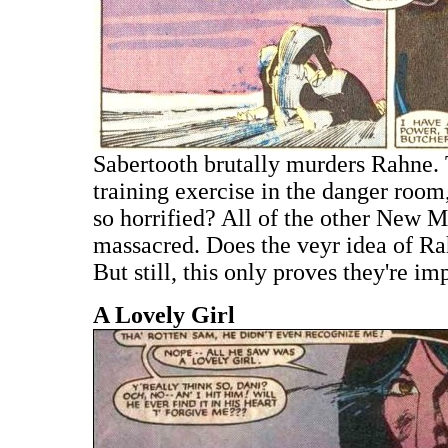
Sabertooth brutally murders Rahne. T
training exercise in the danger roo
so horrified? All of the other New 
massacred. Does the veyr idea of Ra
But still, this only proves they're im
A Lovely Girl