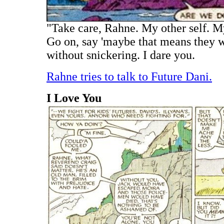
"Take care, Rahne. My other self. M
Go on, say 'maybe that means they we
without snickering. I dare you.
Rahne tries to talk to Future Dani.
I Love You