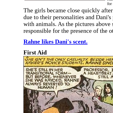
for
The girls became close quickly after
due to their personalities and Dani
with animals. As the pictures above 
responsible for the presence of the o
Rahne likes Dani's scent.
First Aid