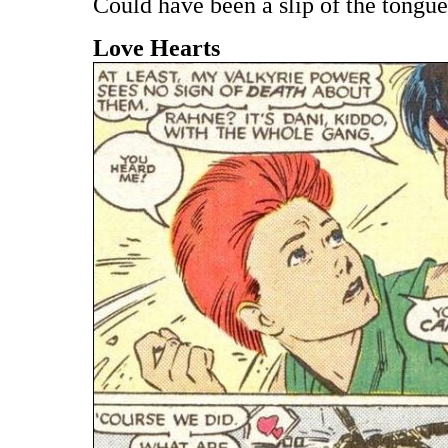
Could have been a slip of the tongue
Love Hearts